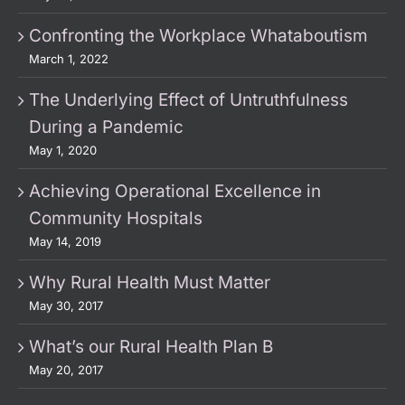
Confronting the Workplace Whataboutism
March 1, 2022
The Underlying Effect of Untruthfulness
During a Pandemic
May 1, 2020
Achieving Operational Excellence in
Community Hospitals
May 14, 2019
Why Rural Health Must Matter
May 30, 2017
What’s our Rural Health Plan B
May 20, 2017