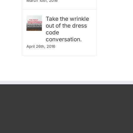
March 10th, 2016
Take the wrinkle
out of the dress
code
conversation.
April 26th, 2016