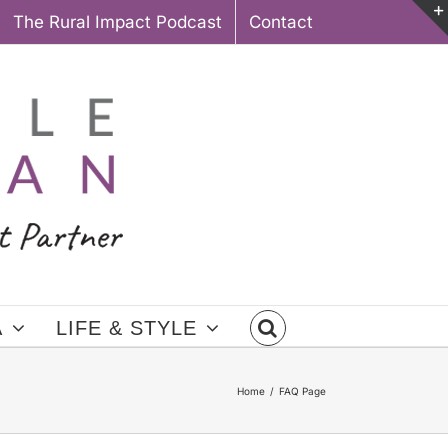
The Rural Impact Podcast
Contact
A
LIFE & STYLE
Home
FAQ Page