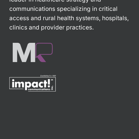
communications specializing in critical
access and rural health systems, hospitals,
clinics and provider practices.