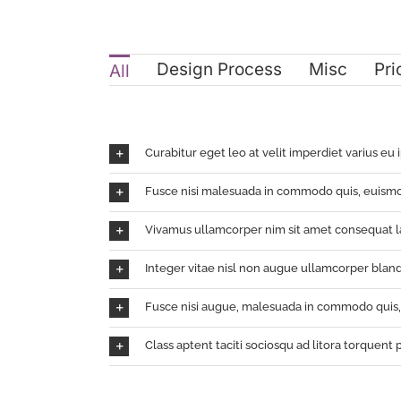
Design Process
Misc
Pri
All
Curabitur eget leo at velit imperdiet varius eu 
Fusce nisi malesuada in commodo quis, euismo
Vivamus ullamcorper nim sit amet consequat la
Integer vitae nisl non augue ullamcorper bland
Fusce nisi augue, malesuada in commodo quis, e
Class aptent taciti sociosqu ad litora torquent 