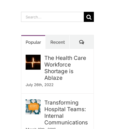
Search
for:
Comments
Popular
Recent
The Health Care
Workforce
Shortage is
Ablaze
July 26th, 2022
Transforming
Hospital Teams:
Internal
Communications