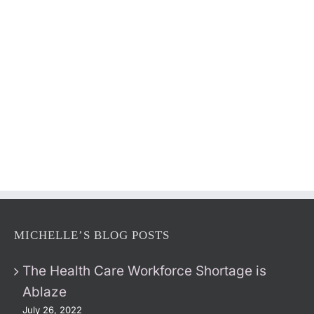
MICHELLE’S BLOG POSTS
The Health Care Workforce Shortage is
Ablaze
July 26, 2022