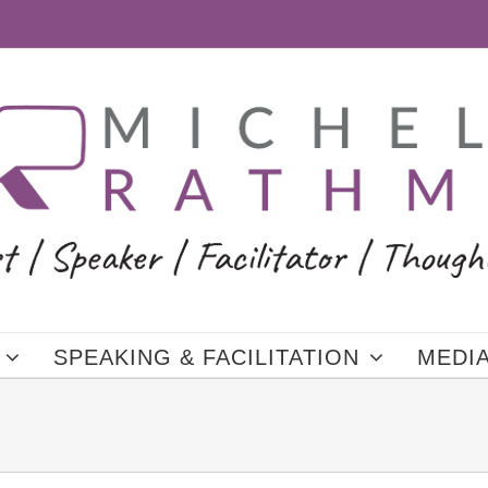
SPEAKING & FACILITATION
MEDI