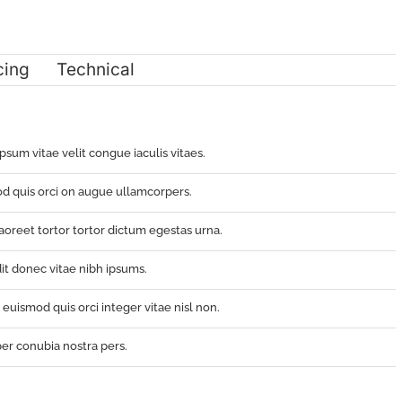
cing
Technical
ipsum vitae velit congue iaculis vitaes.
d quis orci on augue ullamcorpers.
oreet tortor tortor dictum egestas urna.
it donec vitae nibh ipsums.
uismod quis orci integer vitae nisl non.
per conubia nostra pers.