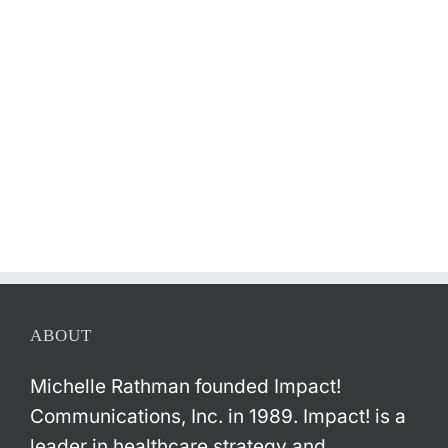
ABOUT
Michelle Rathman founded Impact!
Communications, Inc. in 1989. Impact! is a
leader in healthcare strategy and