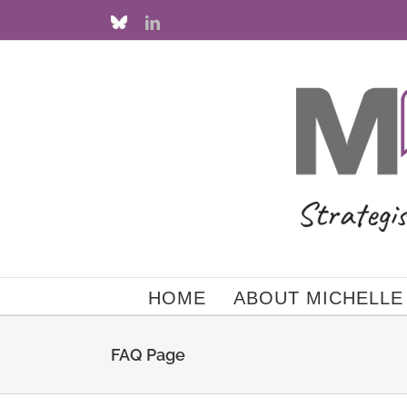
Skip
Custom
LinkedIn
to
content
HOME
ABOUT MICHELLE
FAQ Page