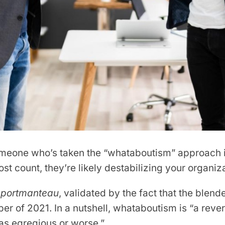
eone who’s taken the “whataboutism” approach in 
t count, they’re likely destabilizing your organiza
r
portmanteau
, validated by the fact that the blen
r of 2021. In a nutshell, whataboutism is “a rever
 as egregious or worse.”