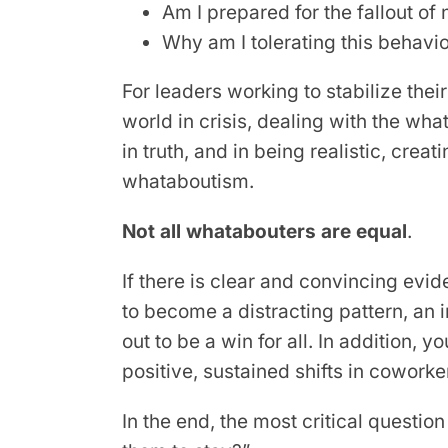
Am I prepared for the fallout of
Why am I tolerating this behavi
For leaders working to stabilize thei
world in crisis, dealing with the what
in truth, and in being realistic, cre
whataboutism.
Not all whatabouters are equal
.
If there is clear and convincing evi
to become a distracting pattern, an i
out to be a win for all. In addition
positive, sustained shifts in cowor
In the end, the most critical questio