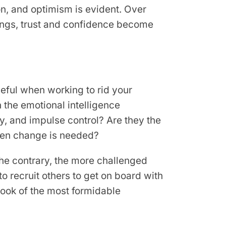
n, and optimism is evident. Over
ngs, trust and confidence become
seful when working to rid your
n the emotional intelligence
y, and impulse control? Are they the
when change is needed?
the contrary, the more challenged
to recruit others to get on board with
aybook of the most formidable