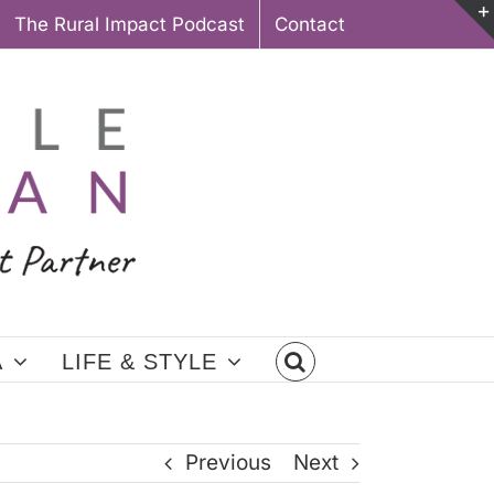
The Rural Impact Podcast
Contact
A
LIFE & STYLE
Previous
Next