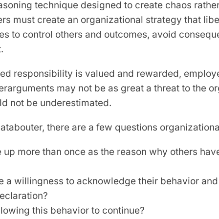
asoning technique designed to create chaos rathe
ers must create an organizational strategy that li
res to control others and outcomes, avoid conse
.
red responsibility is valued and rewarded, employ
erarguments may not be as great a threat to the or
uld not be underestimated.
abouter, there are a few questions organizational
 up more than once as the reason why others have 
e a willingness to acknowledge their behavior an
declaration?
lowing this behavior to continue?