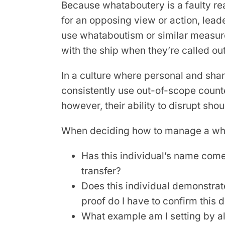
Because whataboutery is a faulty re
for an opposing view or action, lead
use whataboutism or similar measu
with the ship when they’re called out
In a culture where personal and sha
consistently use out-of-scope count
however, their ability to disrupt sho
When deciding how to manage a what
Has this individual’s name come
transfer?
Does this individual demonstrat
proof do I have to confirm this 
What example am I setting by al