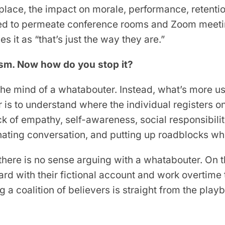
lace, the impact on morale, performance, retentio
ted to permeate conference rooms and Zoom meeti
es it as “that’s just the way they are.”
sm. Now how do you stop it?
 the mind of a whatabouter. Instead, what’s more u
 is to understand where the individual registers o
 of empathy, self-awareness, social responsibilit
inating conversation, and putting up roadblocks 
there is no sense arguing with a whatabouter. On 
ard with their fictional account and work overtime 
ing a coalition of believers is straight from the pl