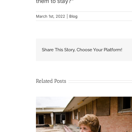
them to stay?”
March 1st, 2022
|
Blog
Share This Story, Choose Your Platform!
Related Posts