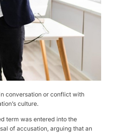
conversation or conflict with
tion’s culture.
ded term was entered into the
sal of accusation, arguing that an