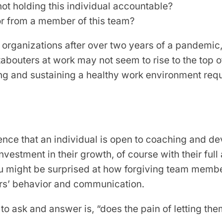
 not holding this individual accountable?
or from a member of this team?
r organizations after over two years of a pandemic,
abouters at work may not seem to rise to the top of t
ating and sustaining a healthy work environment requi
dence that an individual is open to coaching and de
nvestment in their growth, of course with their full
, you might be surprised at how forgiving team me
kers’ behavior and communication.
n to ask and answer is, “does the pain of letting th