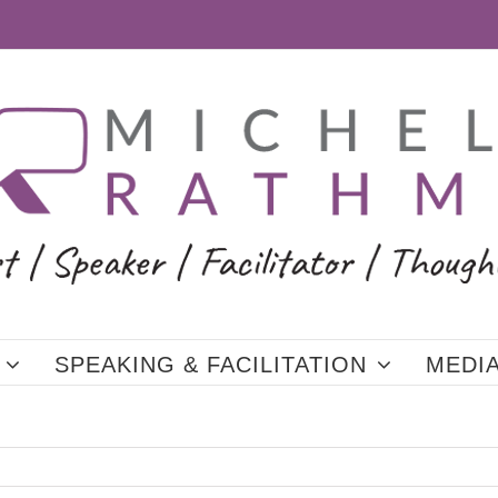
SPEAKING & FACILITATION
MEDI