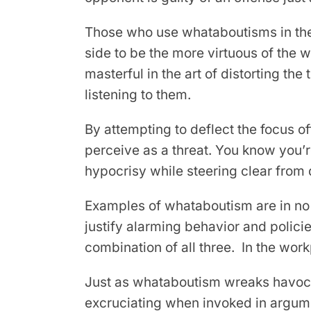
Those who use whataboutisms in their
side to be the more virtuous of the 
masterful in the art of distorting th
listening to them.
By attempting to deflect the focus o
perceive as a threat. You know you’r
hypocrisy while steering clear from 
Examples of whataboutism are in no s
justify alarming behavior and policie
combination of all three. In the work
Just as whataboutism wreaks havoc in 
excruciating when invoked in argume