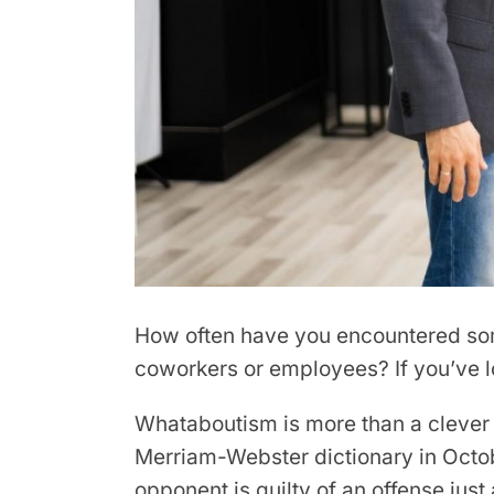
How often have you encountered som
coworkers or employees? If you’ve los
Whataboutism is more than a cleve
Merriam-Webster dictionary in Octobe
opponent is guilty of an offense just