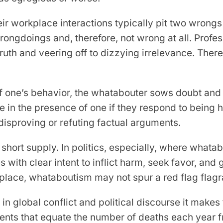
 workplace interactions typically pit two wrongs 
wrongdoings and, therefore, not wrong at all. Prof
e truth and veering off to dizzying irrelevance. Ther
ff one’s behavior, the whatabouter sows doubt and 
e in the presence of one if they respond to being 
disproving or refuting factual arguments.
hort supply. In politics, especially, where whatabo
s with clear intent to inflict harm, seek favor, and
place, whataboutism may not spur a red flag flagra
global conflict and political discourse it makes th
nts that equate the number of deaths each year f