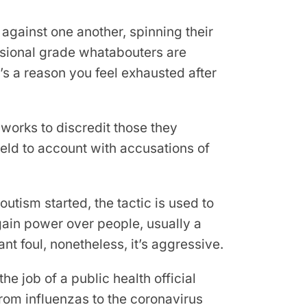
against one another, spinning their
essional grade whatabouters are
e’s a reason you feel exhausted after
works to discredit those they
held to account with accusations of
utism started, the tactic is used to
 gain power over people, usually a
nt foul, nonetheless, it’s aggressive.
e job of a public health official
rom influenzas to the coronavirus