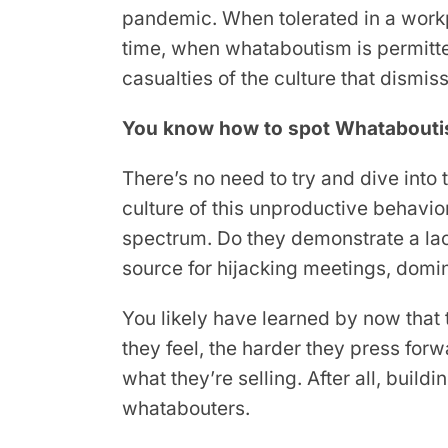
pandemic. When tolerated in a workp
time, when whataboutism is permit
casualties of the culture that dismiss
You know how to spot Whatabouti
There’s no need to try and dive into
culture of this unproductive behavior
spectrum. Do they demonstrate a lack
source for hijacking meetings, dom
You likely have learned by now that 
they feel, the harder they press forw
what they’re selling. After all, build
whatabouters.