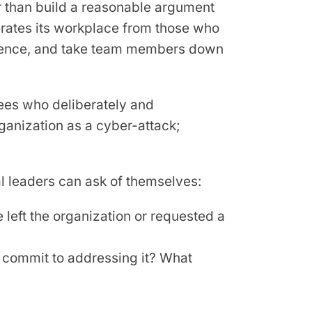
r than build a reasonable argument
berates its workplace from those who
quence, and take team members down
ees who deliberately and
ganization as a cyber-attack;
 leaders can ask of themselves:
left the organization or requested a
d commit to addressing it? What