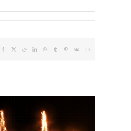
Facebook
X
Reddit
LinkedIn
WhatsApp
Tumblr
Pinterest
Vk
Email