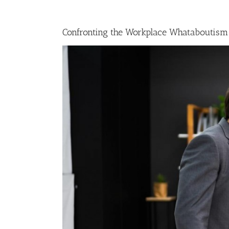
Confronting the Workplace Whataboutism
View
Larger
Image