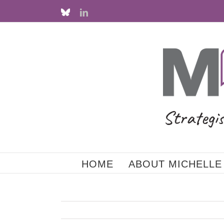
Skip
Custom
LinkedIn
to
content
HOME
ABOUT MICHELLE