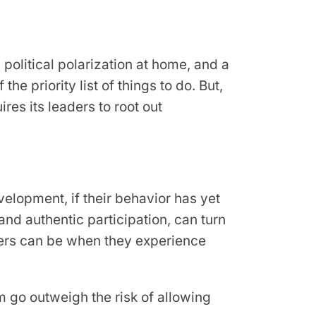
 political polarization at home, and a
he priority list of things to do. But,
res its leaders to root out
velopment, if their behavior has yet
 and authentic participation, can turn
mbers can be when they experience
em go outweigh the risk of allowing