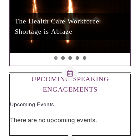
The Health Care Workforce
Achieving Operational Excellence
Confronting the Workplace
The Underlying Effect of
Shortage is Ablaze
in Community Hospitals
Whataboutism
Why Rural Health Must Matter
Untruthfulness During a Pandemic
UPCOMING SPEAKING
ENGAGEMENTS
Upcoming Events
There are no upcoming events.
Notice