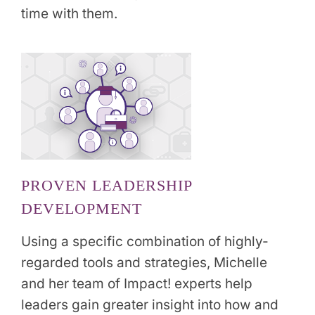
time with them.
PROVEN LEADERSHIP
DEVELOPMENT
Using a specific combination of highly-
regarded tools and strategies, Michelle
and her team of Impact! experts help
leaders gain greater insight into how and