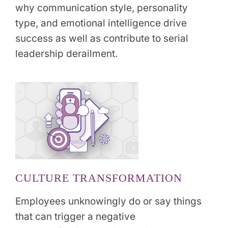
why communication style, personality
type, and emotional intelligence drive
success as well as contribute to serial
leadership derailment.
CULTURE TRANSFORMATION
Employees unknowingly do or say things
that can trigger a negative