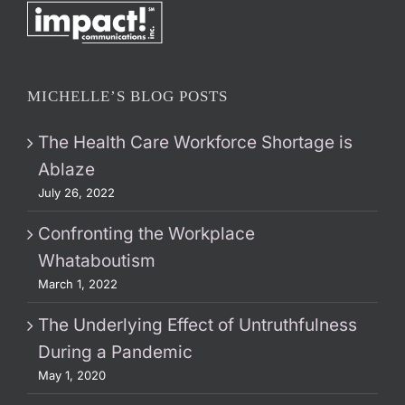
MICHELLE’S BLOG POSTS
The Health Care Workforce Shortage is
Ablaze
July 26, 2022
Confronting the Workplace
Whataboutism
March 1, 2022
The Underlying Effect of Untruthfulness
During a Pandemic
May 1, 2020