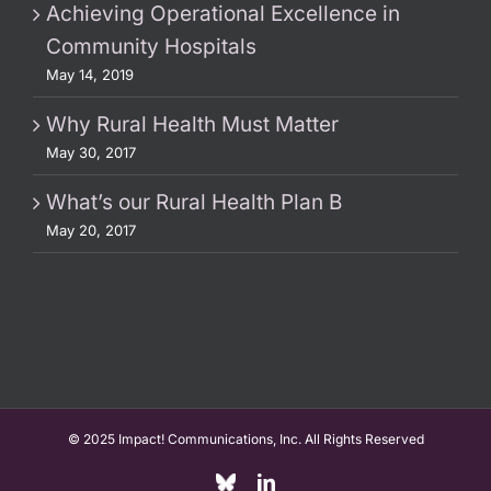
Achieving Operational Excellence in
Community Hospitals
May 14, 2019
Why Rural Health Must Matter
May 30, 2017
What’s our Rural Health Plan B
May 20, 2017
© 2025 Impact! Communications, Inc. All Rights Reserved
Custom
LinkedIn