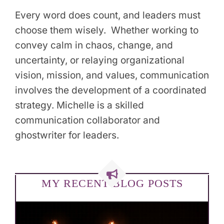
Every word does count, and leaders must
choose them wisely. Whether working to
convey calm in chaos, change, and
uncertainty, or relaying organizational
vision, mission, and values, communication
involves the development of a coordinated
strategy. Michelle is a skilled
communication collaborator and
ghostwriter for leaders.
MY RECENT BLOG POSTS