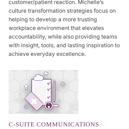
customer/patient reaction. Michelle’s
culture transformation strategies focus on
helping to develop a more trusting
workplace environment that elevates
accountability, while also providing teams
with insight, tools, and lasting inspiration to
achieve everyday excellence.
C-SUITE COMMUNICATIONS