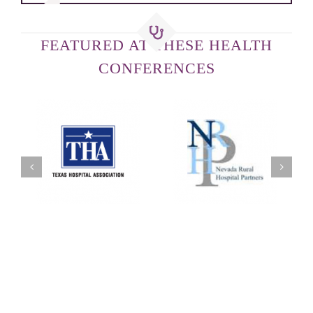
FEATURED AT THESE HEALTH
CONFERENCES