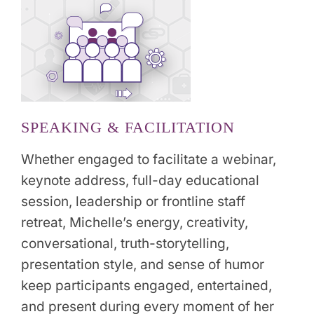
SPEAKING & FACILITATION
Whether engaged to facilitate a webinar,
keynote address, full-day educational
session, leadership or frontline staff
retreat, Michelle’s energy, creativity,
conversational, truth-storytelling,
presentation style, and sense of humor
keep participants engaged, entertained,
and present during every moment of her