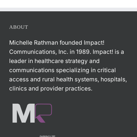
ABOUT
Michelle Rathman founded Impact!
Communications, Inc. in 1989. Impact! is a
leader in healthcare strategy and
communications specializing in critical
access and rural health systems, hospitals,
clinics and provider practices.