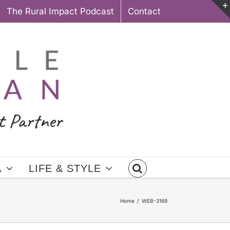
The Rural Impact Podcast
Contact
A
LIFE & STYLE
Home
WEB-3169