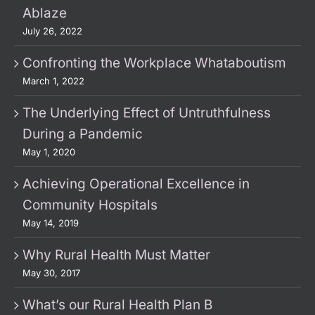
Ablaze
July 26, 2022
Confronting the Workplace Whataboutism
March 1, 2022
The Underlying Effect of Untruthfulness
During a Pandemic
May 1, 2020
Achieving Operational Excellence in
Community Hospitals
May 14, 2019
Why Rural Health Must Matter
May 30, 2017
What’s our Rural Health Plan B