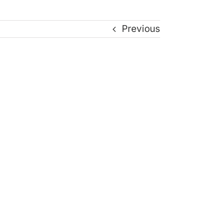
Previous