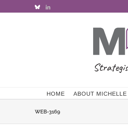
Skip
Custom
LinkedIn
to
content
HOME
ABOUT MICHELLE
WEB-3169