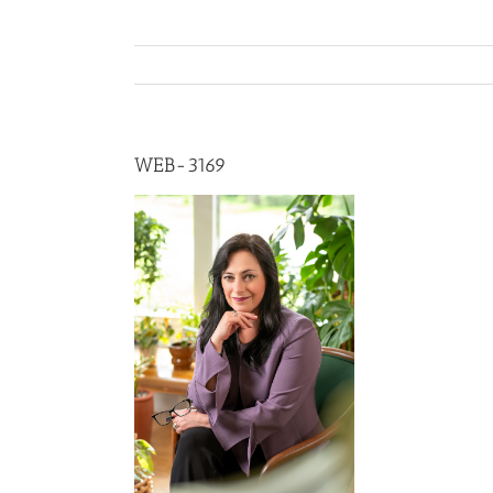
WEB-3169