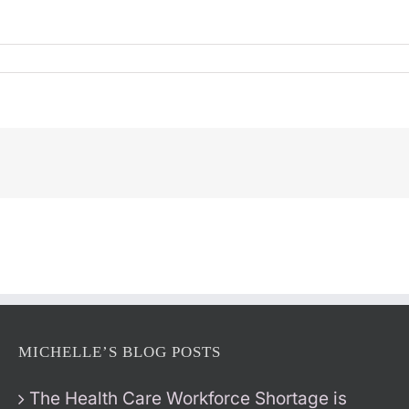
MICHELLE’S BLOG POSTS
The Health Care Workforce Shortage is