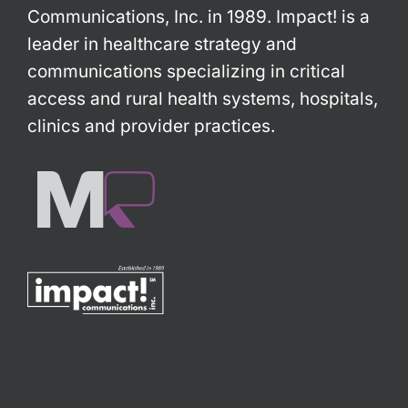
Communications, Inc. in 1989. Impact! is a
leader in healthcare strategy and
communications specializing in critical
access and rural health systems, hospitals,
clinics and provider practices.