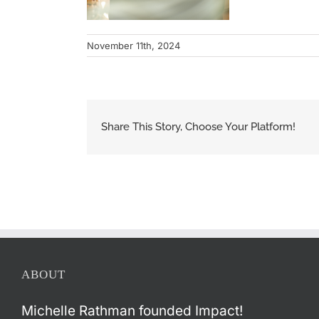
November 11th, 2024
Share This Story, Choose Your Platform!
ABOUT
Michelle Rathman founded Impact!