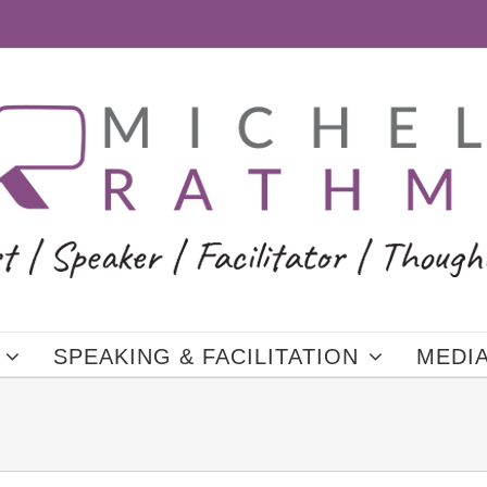
SPEAKING & FACILITATION
MEDI