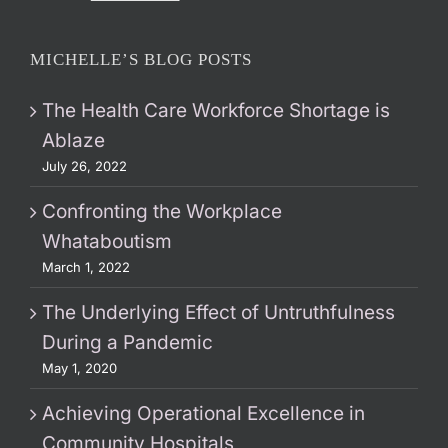
MICHELLE’S BLOG POSTS
The Health Care Workforce Shortage is
Ablaze
July 26, 2022
Confronting the Workplace
Whataboutism
March 1, 2022
The Underlying Effect of Untruthfulness
During a Pandemic
May 1, 2020
Achieving Operational Excellence in
Community Hospitals