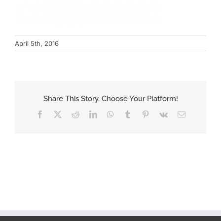
April 5th, 2016
Share This Story, Choose Your Platform!
Facebook
X
Reddit
LinkedIn
WhatsApp
Tumblr
Pinterest
Vk
Email