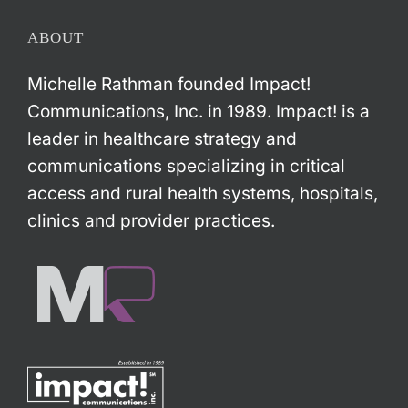
ABOUT
Michelle Rathman founded Impact!
Communications, Inc. in 1989. Impact! is a
leader in healthcare strategy and
communications specializing in critical
access and rural health systems, hospitals,
clinics and provider practices.