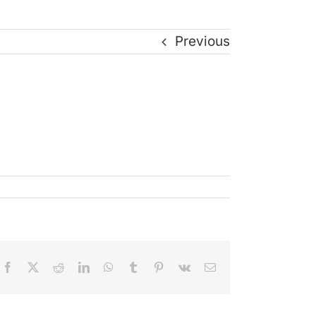
Previous
Facebook
X
Reddit
LinkedIn
WhatsApp
Tumblr
Pinterest
Vk
Email