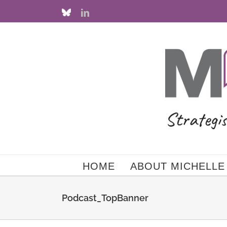
Skip
Custom
LinkedIn
to
content
HOME
ABOUT MICHELLE
Podcast_TopBanner