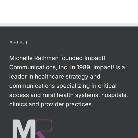
ABOUT
Michelle Rathman founded Impact!
Communications, Inc. in 1989. Impact! is a
leader in healthcare strategy and
communications specializing in critical
access and rural health systems, hospitals,
clinics and provider practices.