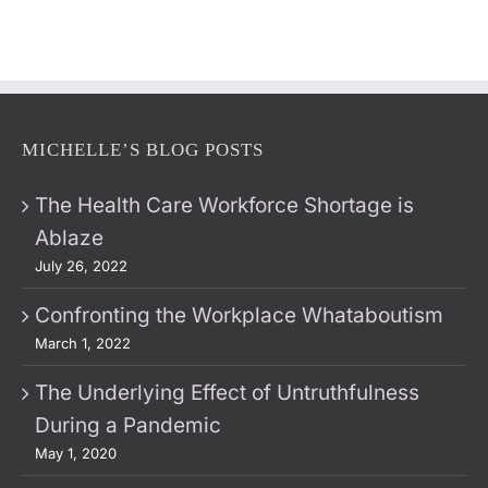
MICHELLE’S BLOG POSTS
The Health Care Workforce Shortage is
Ablaze
July 26, 2022
Confronting the Workplace Whataboutism
March 1, 2022
The Underlying Effect of Untruthfulness
During a Pandemic
May 1, 2020