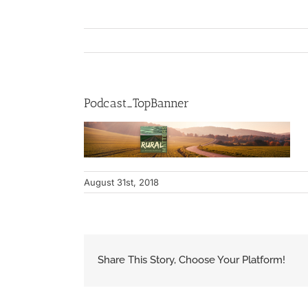
Podcast_TopBanner
August 31st, 2018
Share This Story, Choose Your Platform!