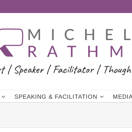
SPEAKING & FACILITATION
MEDI