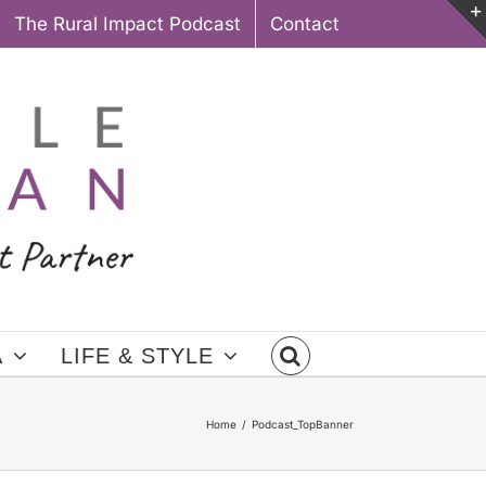
The Rural Impact Podcast
Contact
A
LIFE & STYLE
Home
Podcast_TopBanner