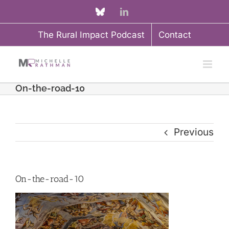
Skip
Custom
LinkedIn
to
The Rural Impact Podcast
Contact
content
On-the-road-10
Previous
On-the-road-10