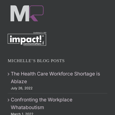
MICHELLE’S BLOG POSTS
The Health Care Workforce Shortage is
Ablaze
July 26, 2022
Confronting the Workplace
Whataboutism
March 1, 2022