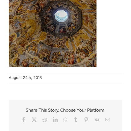
August 24th, 2018
Share This Story, Choose Your Platform!
Facebook
X
Reddit
LinkedIn
WhatsApp
Tumblr
Pinterest
Vk
Email