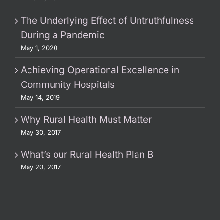
The Underlying Effect of Untruthfulness
During a Pandemic
May 1, 2020
Achieving Operational Excellence in
Community Hospitals
May 14, 2019
Why Rural Health Must Matter
May 30, 2017
What’s our Rural Health Plan B
May 20, 2017