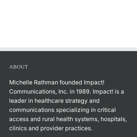
ABOUT
Michelle Rathman founded Impact!
Communications, Inc. in 1989. Impact! is a
leader in healthcare strategy and
communications specializing in critical
access and rural health systems, hospitals,
clinics and provider practices.