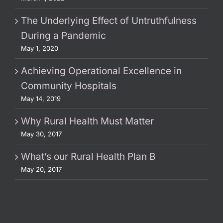
The Underlying Effect of Untruthfulness
During a Pandemic
May 1, 2020
Achieving Operational Excellence in
Community Hospitals
May 14, 2019
Why Rural Health Must Matter
May 30, 2017
What’s our Rural Health Plan B
May 20, 2017