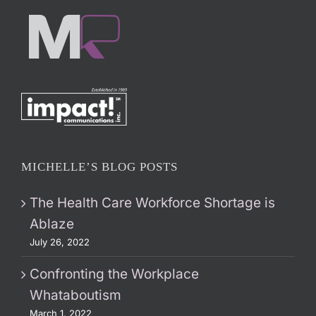
MICHELLE’S BLOG POSTS
The Health Care Workforce Shortage is
Ablaze
July 26, 2022
Confronting the Workplace
Whataboutism
March 1, 2022