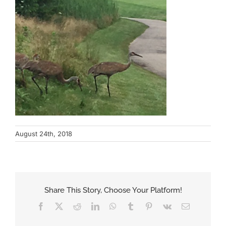
August 24th, 2018
Share This Story, Choose Your Platform!
Facebook
X
Reddit
LinkedIn
WhatsApp
Tumblr
Pinterest
Vk
Email