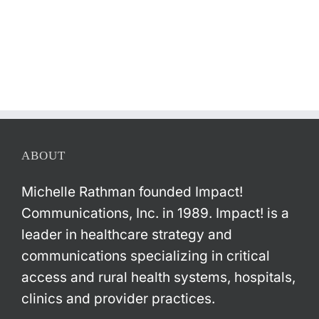
ABOUT
Michelle Rathman founded Impact!
Communications, Inc. in 1989. Impact! is a
leader in healthcare strategy and
communications specializing in critical
access and rural health systems, hospitals,
clinics and provider practices.