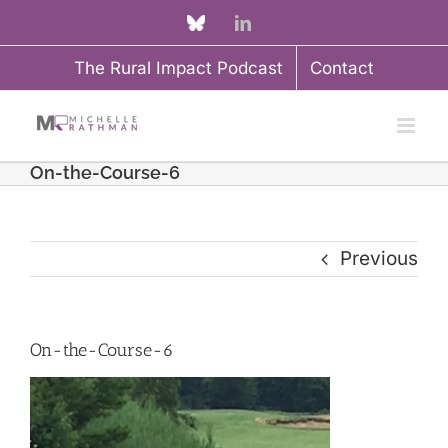
Skip
Custom
LinkedIn
to
The Rural Impact Podcast
Contact
content
On-the-Course-6
Previous
On-the-Course-6