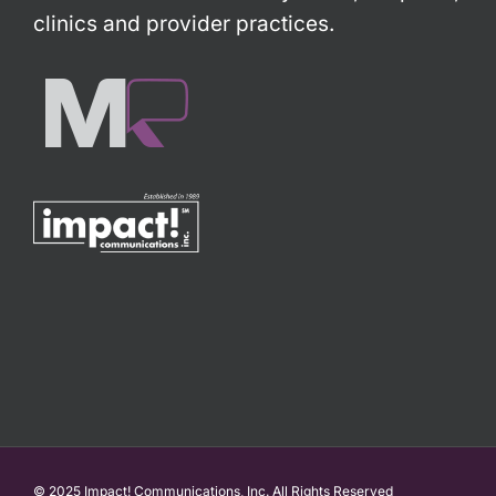
clinics and provider practices.
© 2025 Impact! Communications, Inc. All Rights Reserved