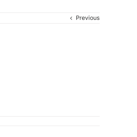
Previous