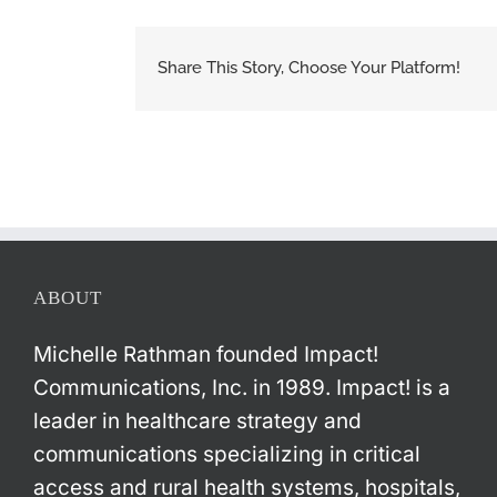
Share This Story, Choose Your Platform!
ABOUT
Michelle Rathman founded Impact!
Communications, Inc. in 1989. Impact! is a
leader in healthcare strategy and
communications specializing in critical
access and rural health systems, hospitals,