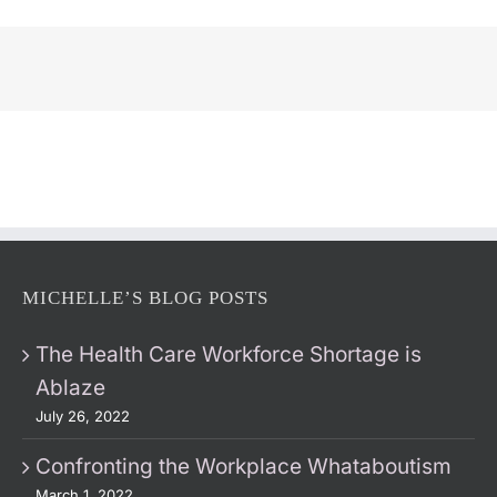
MICHELLE’S BLOG POSTS
The Health Care Workforce Shortage is
Ablaze
July 26, 2022
Confronting the Workplace Whataboutism
March 1, 2022