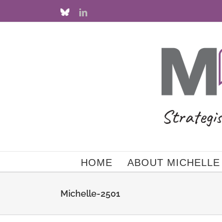
Skip
Custom
LinkedIn
to
content
HOME
ABOUT MICHELLE
Michelle-2501