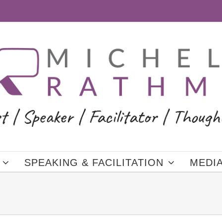
SPEAKING & FACILITATION
MEDI