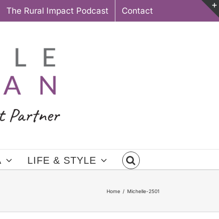
The Rural Impact Podcast
Contact
A
LIFE & STYLE
Home
Michelle-2501