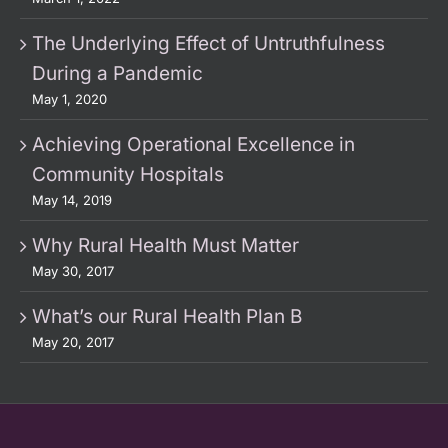
The Underlying Effect of Untruthfulness
During a Pandemic
May 1, 2020
Achieving Operational Excellence in
Community Hospitals
May 14, 2019
Why Rural Health Must Matter
May 30, 2017
What’s our Rural Health Plan B
May 20, 2017