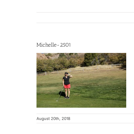
Michelle-2501
August 20th, 2018