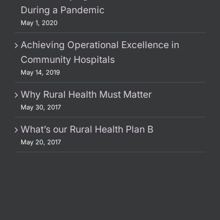
During a Pandemic
May 1, 2020
Achieving Operational Excellence in
Community Hospitals
May 14, 2019
Why Rural Health Must Matter
May 30, 2017
What’s our Rural Health Plan B
May 20, 2017