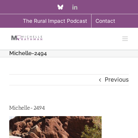
Skip
Custom
LinkedIn
to
The Rural Impact Podcast
Contact
content
Michelle-2494
Previous
Michelle-2494