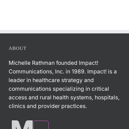
ABOUT
Michelle Rathman founded Impact!
Communications, Inc. in 1989. Impact! is a
leader in healthcare strategy and
communications specializing in critical
access and rural health systems, hospitals,
clinics and provider practices.