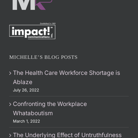
MICHELLE’S BLOG POSTS
The Health Care Workforce Shortage is
Ablaze
July 26, 2022
Confronting the Workplace
Whataboutism
March 1, 2022
The Underlying Effect of Untruthfulness