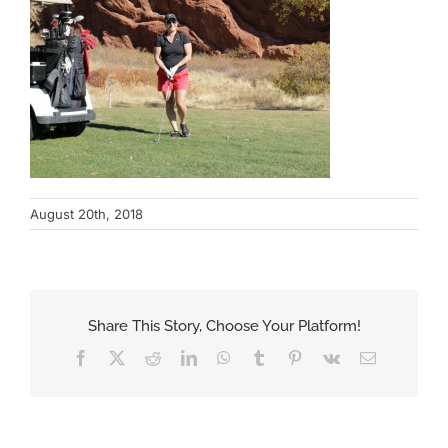
August 20th, 2018
Share This Story, Choose Your Platform!
Facebook
X
Reddit
LinkedIn
WhatsApp
Tumblr
Pinterest
Vk
Email