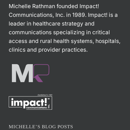
Michelle Rathman founded Impact!
Communications, Inc. in 1989. Impact! is a
leader in healthcare strategy and
communications specializing in critical
access and rural health systems, hospitals,
clinics and provider practices.
MICHELLE’S BLOG POSTS