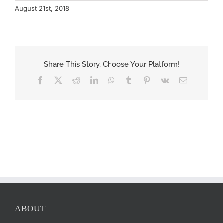
August 21st, 2018
Share This Story, Choose Your Platform!
Facebook
X
Reddit
LinkedIn
WhatsApp
Tumblr
Pinterest
Vk
Email
ABOUT