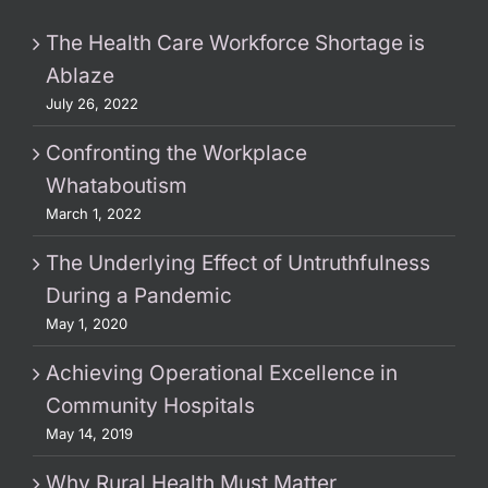
The Health Care Workforce Shortage is
Ablaze
July 26, 2022
Confronting the Workplace
Whataboutism
March 1, 2022
The Underlying Effect of Untruthfulness
During a Pandemic
May 1, 2020
Achieving Operational Excellence in
Community Hospitals
May 14, 2019
Why Rural Health Must Matter