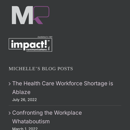
MICHELLE’S BLOG POSTS
The Health Care Workforce Shortage is
Ablaze
July 26, 2022
Confronting the Workplace
Whataboutism
March 1, 2022