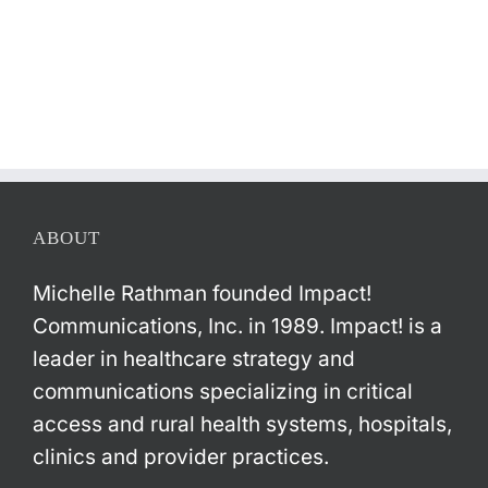
ABOUT
Michelle Rathman founded Impact!
Communications, Inc. in 1989. Impact! is a
leader in healthcare strategy and
communications specializing in critical
access and rural health systems, hospitals,
clinics and provider practices.