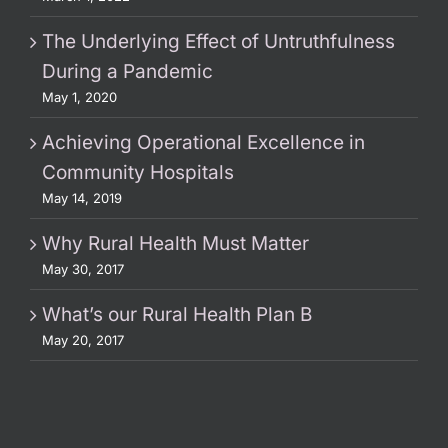
The Underlying Effect of Untruthfulness
During a Pandemic
May 1, 2020
Achieving Operational Excellence in
Community Hospitals
May 14, 2019
Why Rural Health Must Matter
May 30, 2017
What’s our Rural Health Plan B
May 20, 2017