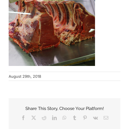
August 29th, 2018
Share This Story, Choose Your Platform!
Facebook
X
Reddit
LinkedIn
WhatsApp
Tumblr
Pinterest
Vk
Email