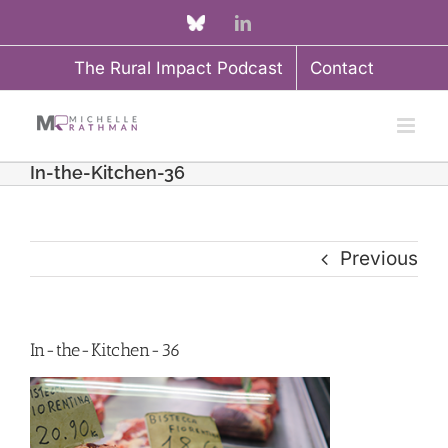
Skip
Custom
LinkedIn
to
The Rural Impact Podcast
Contact
content
In-the-Kitchen-36
Previous
In-the-Kitchen-36