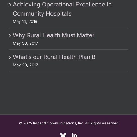
Achieving Operational Excellence in
Community Hospitals
May 14, 2019
Why Rural Health Must Matter
May 30, 2017
What’s our Rural Health Plan B
May 20, 2017
© 2025 Impact! Communications, Inc. All Rights Reserved
Custom
LinkedIn