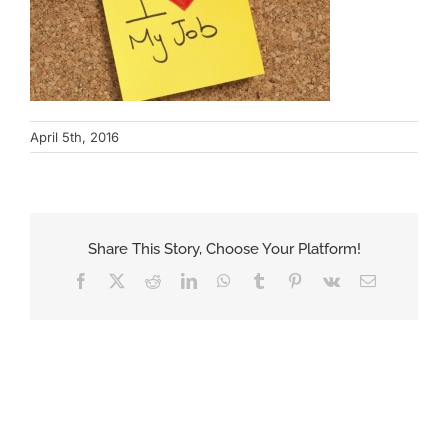
April 5th, 2016
Share This Story, Choose Your Platform!
Facebook
X
Reddit
LinkedIn
WhatsApp
Tumblr
Pinterest
Vk
Email