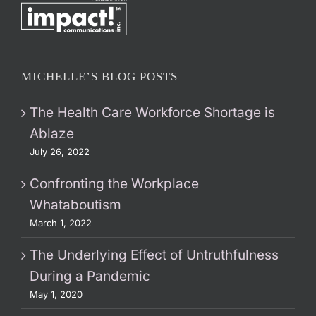
MICHELLE’S BLOG POSTS
The Health Care Workforce Shortage is
Ablaze
July 26, 2022
Confronting the Workplace
Whataboutism
March 1, 2022
The Underlying Effect of Untruthfulness
During a Pandemic
May 1, 2020