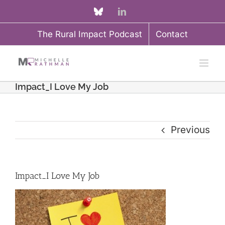
Skip
Custom
LinkedIn
to
The Rural Impact Podcast
Contact
content
Impact_I Love My Job
Previous
Impact_I Love My Job