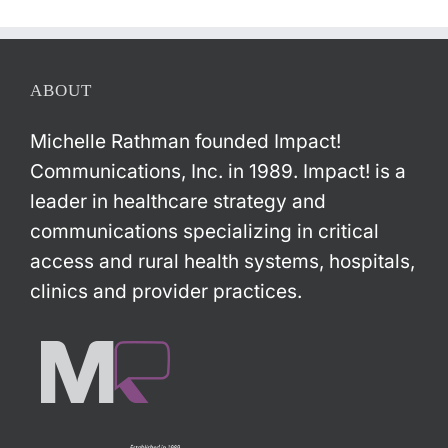
ABOUT
Michelle Rathman founded Impact!
Communications, Inc. in 1989. Impact! is a
leader in healthcare strategy and
communications specializing in critical
access and rural health systems, hospitals,
clinics and provider practices.