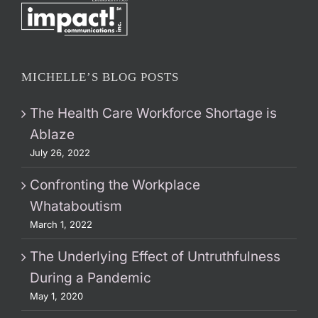
MICHELLE’S BLOG POSTS
The Health Care Workforce Shortage is
Ablaze
July 26, 2022
Confronting the Workplace
Whataboutism
March 1, 2022
The Underlying Effect of Untruthfulness
During a Pandemic
May 1, 2020