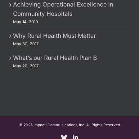
Achieving Operational Excellence in
Community Hospitals
May 14, 2019
Why Rural Health Must Matter
May 30, 2017
What’s our Rural Health Plan B
May 20, 2017
© 2025 Impact! Communications, Inc. All Rights Reserved
Custom
LinkedIn