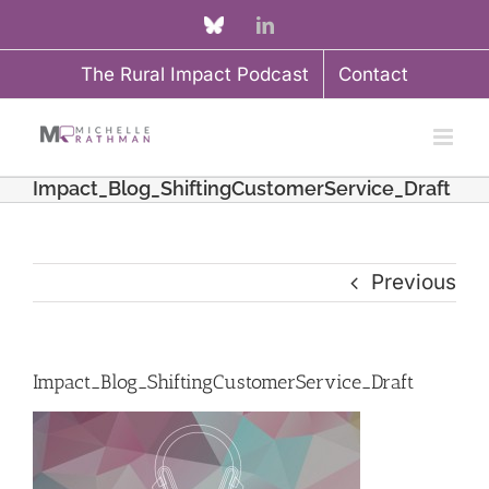
Skip
Custom
LinkedIn
to
The Rural Impact Podcast
Contact
content
Impact_Blog_ShiftingCustomerService_Draft
Previous
Impact_Blog_ShiftingCustomerService_Draft