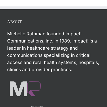
ABOUT
Michelle Rathman founded Impact!
Communications, Inc. in 1989. Impact! is a
leader in healthcare strategy and
communications specializing in critical
access and rural health systems, hospitals,
clinics and provider practices.