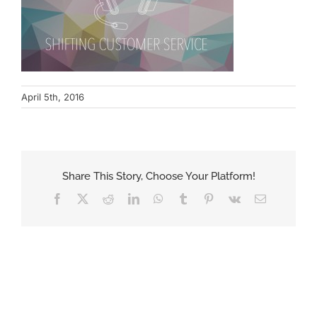
April 5th, 2016
Share This Story, Choose Your Platform!
Facebook
X
Reddit
LinkedIn
WhatsApp
Tumblr
Pinterest
Vk
Email