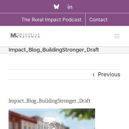
Skip
Custom
LinkedIn
to
The Rural Impact Podcast
Contact
content
Impact_Blog_BuildingStronger_Draft
Previous
Impact_Blog_BuildingStronger_Draft