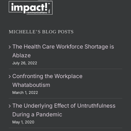
MICHELLE’S BLOG POSTS
The Health Care Workforce Shortage is
Ablaze
July 26, 2022
Confronting the Workplace
Whataboutism
March 1, 2022
The Underlying Effect of Untruthfulness
During a Pandemic
May 1, 2020