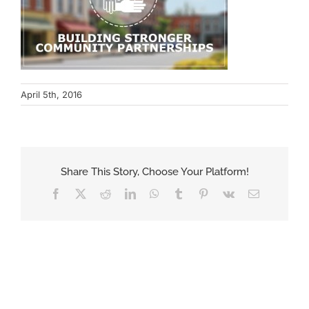
April 5th, 2016
Share This Story, Choose Your Platform!
Facebook
X
Reddit
LinkedIn
WhatsApp
Tumblr
Pinterest
Vk
Email