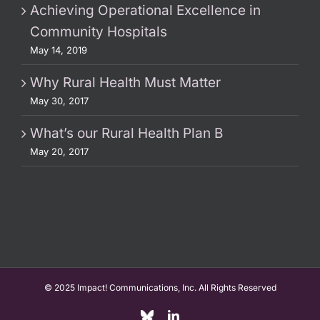
Achieving Operational Excellence in
Community Hospitals
May 14, 2019
Why Rural Health Must Matter
May 30, 2017
What’s our Rural Health Plan B
May 20, 2017
© 2025 Impact! Communications, Inc. All Rights Reserved
Custom
LinkedIn