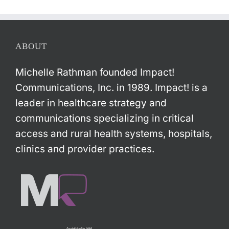
ABOUT
Michelle Rathman founded Impact!
Communications, Inc. in 1989. Impact! is a
leader in healthcare strategy and
communications specializing in critical
access and rural health systems, hospitals,
clinics and provider practices.