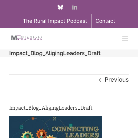
Skip
Custom
LinkedIn
to
The Rural Impact Podcast
Contact
content
Impact_Blog_AligingLeaders_Draft
Previous
Impact_Blog_AligingLeaders_Draft