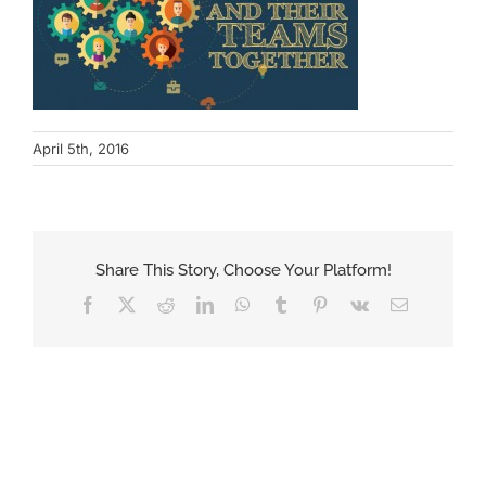
April 5th, 2016
Share This Story, Choose Your Platform!
Facebook
X
Reddit
LinkedIn
WhatsApp
Tumblr
Pinterest
Vk
Email