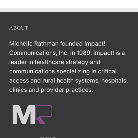
ABOUT
Michelle Rathman founded Impact!
Communications, Inc. in 1989. Impact! is a
leader in healthcare strategy and
communications specializing in critical
access and rural health systems, hospitals,
clinics and provider practices.