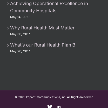
Achieving Operational Excellence in
Community Hospitals
May 14, 2019
Why Rural Health Must Matter
May 30, 2017
What’s our Rural Health Plan B
May 20, 2017
© 2025 Impact! Communications, Inc. All Rights Reserved
Custom
LinkedIn