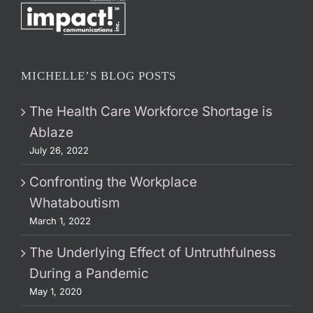
MICHELLE’S BLOG POSTS
The Health Care Workforce Shortage is
Ablaze
July 26, 2022
Confronting the Workplace
Whataboutism
March 1, 2022
The Underlying Effect of Untruthfulness
During a Pandemic
May 1, 2020