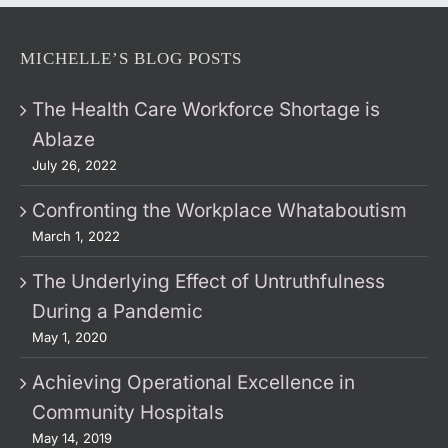
MICHELLE’S BLOG POSTS
The Health Care Workforce Shortage is
Ablaze
July 26, 2022
Confronting the Workplace Whataboutism
March 1, 2022
The Underlying Effect of Untruthfulness
During a Pandemic
May 1, 2020
Achieving Operational Excellence in
Community Hospitals
May 14, 2019