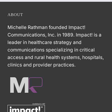
ABOUT
Michelle Rathman founded Impact!
Communications, Inc. in 1989. Impact! is a
leader in healthcare strategy and
communications specializing in critical
access and rural health systems, hospitals,
clinics and provider practices.