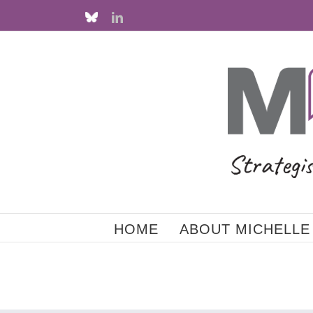
Skip
Custom
LinkedIn
to
content
HOME
ABOUT MICHELLE