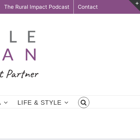
The Rural Impact Podcast
Contact
A
LIFE & STYLE