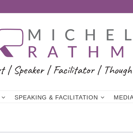
SPEAKING & FACILITATION
MEDI