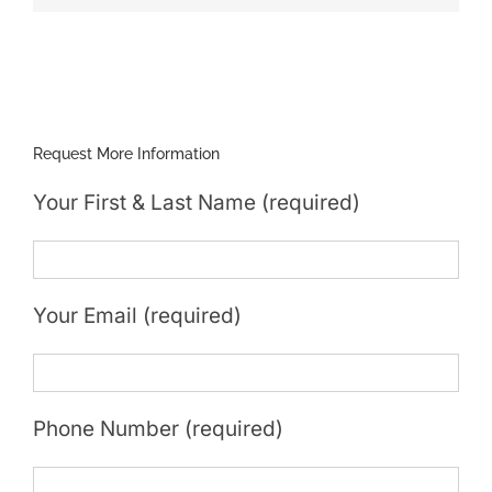
Request More Information
Your First & Last Name (required)
Your Email (required)
Phone Number (required)