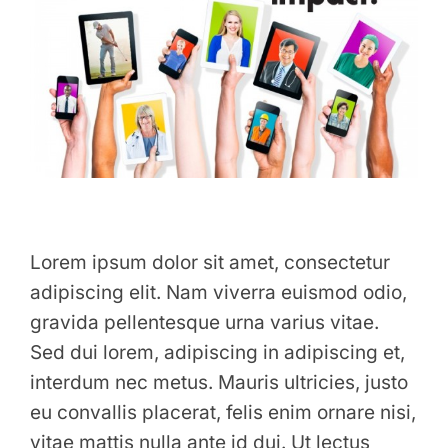
Lorem ipsum dolor sit amet, consectetur
adipiscing elit. Nam viverra euismod odio,
gravida pellentesque urna varius vitae.
Sed dui lorem, adipiscing in adipiscing et,
interdum nec metus. Mauris ultricies, justo
eu convallis placerat, felis enim ornare nisi,
vitae mattis nulla ante id dui. Ut lectus