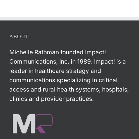
ABOUT
Michelle Rathman founded Impact!
Communications, Inc. in 1989. Impact! is a
leader in healthcare strategy and
communications specializing in critical
access and rural health systems, hospitals,
clinics and provider practices.