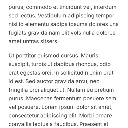
purus, commodo et tincidunt vel, interdum
sed lectus. Vestibulum adipiscing tempor
nisi id elementu sadips ipsums dolores uns
fugiats gravida nam elit vols nulla dolores
amet untras sitsers.
Ut porttitor euismod cursus. Mauris
suscipit, turpis ut dapibus rhoncus, odio
erat egestas orci, in sollicitudin enim erat
id est. Sed auctor gravida arcu, nec
fringilla orci aliquet ut. Nullam eu pretium
purus. Maecenas fermentum posuere sem
vel posuere. Lorem ipsum dolor sit amet,
consectetur adipiscing elit. Morbi ornare
convallis lectus a faucibus. Praesent et