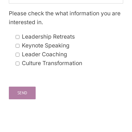
Please check the what information you are
interested in.
Leadership Retreats
Keynote Speaking
Leader Coaching
Culture Transformation