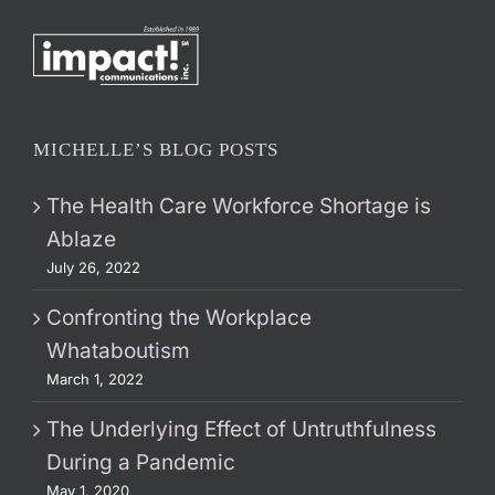
MICHELLE’S BLOG POSTS
The Health Care Workforce Shortage is
Ablaze
July 26, 2022
Confronting the Workplace
Whataboutism
March 1, 2022
The Underlying Effect of Untruthfulness
During a Pandemic
May 1, 2020