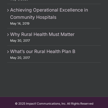
Achieving Operational Excellence in
Community Hospitals
May 14, 2019
Why Rural Health Must Matter
May 30, 2017
What’s our Rural Health Plan B
May 20, 2017
© 2025 Impact! Communications, Inc. All Rights Reserved