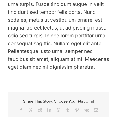
urna turpis. Fusce tincidunt augue in velit
tincidunt sed tempor felis porta. Nunc
sodales, metus ut vestibulum ornare, est
magna laoreet lectus, ut adipiscing massa
odio sed turpis. In nec lorem porttitor urna
consequat sagittis. Nullam eget elit ante.
Pellentesque justo urna, semper nec
faucibus sit amet, aliquam at mi. Maecenas
eget diam nec mi dignissim pharetra.
Share This Story, Choose Your Platform!
Facebook
X
Reddit
LinkedIn
WhatsApp
Tumblr
Pinterest
Vk
Email