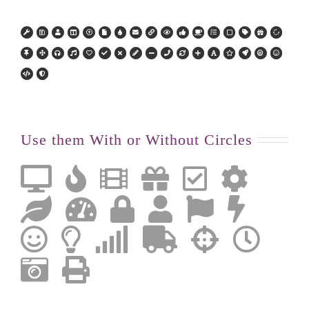
Use them With or Without Circles