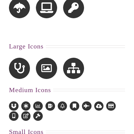
Large Icons
Medium Icons
Small Icons