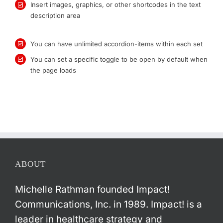
Insert images, graphics, or other shortcodes in the text
description area
You can have unlimited accordion-items within each set
You can set a specific toggle to be open by default when
the page loads
ABOUT
Michelle Rathman founded Impact!
Communications, Inc. in 1989. Impact! is a
leader in healthcare strategy and