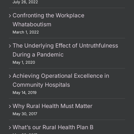
July 26, 2022
Confronting the Workplace
Whataboutism
March 1, 2022
The Underlying Effect of Untruthfulness
During a Pandemic
May 1, 2020
Achieving Operational Excellence in
Community Hospitals
May 14, 2019
Why Rural Health Must Matter
May 30, 2017
What’s our Rural Health Plan B