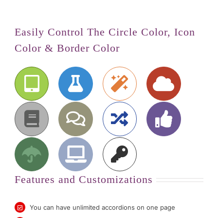
Easily Control The Circle Color, Icon
Color & Border Color
Features and Customizations
You can have unlimited accordions on one page