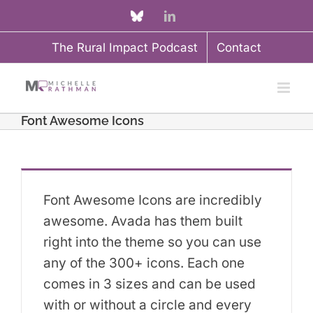
Skip
Custom
LinkedIn
to
The Rural Impact Podcast
Contact
content
Font Awesome Icons
Font Awesome Icons are incredibly
awesome. Avada has them built
right into the theme so you can use
any of the 300+ icons. Each one
comes in 3 sizes and can be used
with or without a circle and every