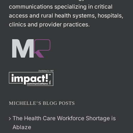
communications specializing in critical
access and rural health systems, hospitals,
clinics and provider practices.
MICHELLE’S BLOG POSTS
The Health Care Workforce Shortage is
Ablaze