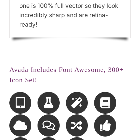
one is 100% full vector so they look
incredibly sharp and are retina-
ready!
Avada Includes Font Awesome, 300+
Icon Set!